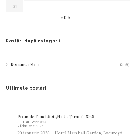
31
« feb.
Postări după categorii
Românca Știri
(358)
Ultimele postări
Premiile Fundației „Niște Țărani” 2026
de Team WPHostee
7 februarie 2026
29 ianuarie 2026 – Hotel Marshall Garden, București