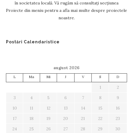
în societatea locală. Vă rugăm să consultați secțiunea
Proiecte din meniu pentru a afla mai multe despre proiectele
noastre.
Postări Calendaristice
august 2026
L
Ma
Mi
J
V
S
D
1
2
3
4
5
6
7
8
9
10
11
12
13
14
15
16
17
18
19
20
21
22
23
24
25
26
27
28
29
30