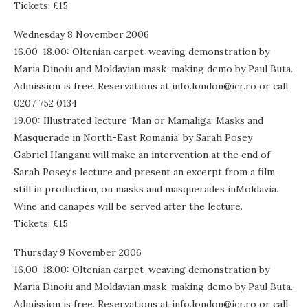
Tickets: £15
Wednesday 8 November 2006
16.00-18.00: Oltenian carpet-weaving demonstration by
Maria Dinoiu and Moldavian mask-making demo by Paul Buta.
Admission is free. Reservations at info.london@icr.ro or call
0207 752 0134
19.00: Illustrated lecture ‘Man or Mamaliga: Masks and
Masquerade in North-East Romania’ by Sarah Posey
Gabriel Hanganu will make an intervention at the end of
Sarah Posey’s lecture and present an excerpt from a film,
still in production, on masks and masquerades inMoldavia.
Wine and canapés will be served after the lecture.
Tickets: £15
Thursday 9 November 2006
16.00-18.00: Oltenian carpet-weaving demonstration by
Maria Dinoiu and Moldavian mask-making demo by Paul Buta.
Admission is free. Reservations at info.london@icr.ro or call