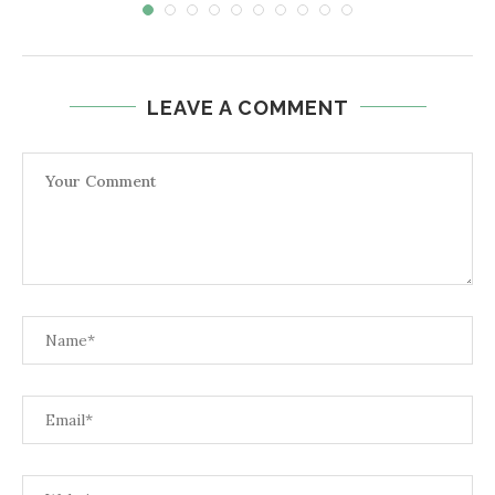
LEAVE A COMMENT