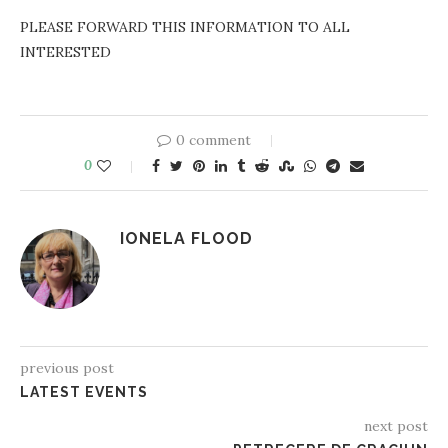
PLEASE FORWARD THIS INFORMATION TO ALL
INTERESTED
0 comment
0
IONELA FLOOD
previous post
LATEST EVENTS
next post