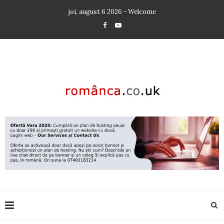
joi, august 6 2026 - Welcome