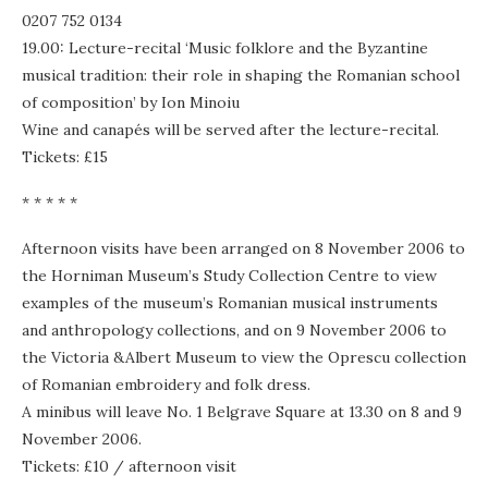
0207 752 0134
19.00: Lecture-recital ‘Music folklore and the Byzantine
musical tradition: their role in shaping the Romanian school
of composition’ by Ion Minoiu
Wine and canapés will be served after the lecture-recital.
Tickets: £15
* * * * *
Afternoon visits have been arranged on 8 November 2006 to
the Horniman Museum’s Study Collection Centre to view
examples of the museum’s Romanian musical instruments
and anthropology collections, and on 9 November 2006 to
the Victoria &Albert Museum to view the Oprescu collection
of Romanian embroidery and folk dress.
A minibus will leave No. 1 Belgrave Square at 13.30 on 8 and 9
November 2006.
Tickets: £10 / afternoon visit