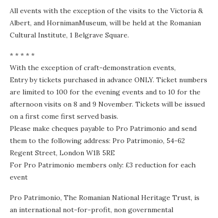
All events with the exception of the visits to the Victoria &
Albert, and HornimanMuseum, will be held at the Romanian
Cultural Institute, 1 Belgrave Square.
* * * * *
With the exception of craft-demonstration events,
Entry by tickets purchased in advance ONLY. Ticket numbers
are limited to 100 for the evening events and to 10 for the
afternoon visits on 8 and 9 November. Tickets will be issued
on a first come first served basis.
Please make cheques payable to Pro Patrimonio and send
them to the following address: Pro Patrimonio, 54-62
Regent Street, London W1B 5RE
For Pro Patrimonio members only: £3 reduction for each
event
Pro Patrimonio, The Romanian National Heritage Trust, is
an international not-for-profit, non governmental