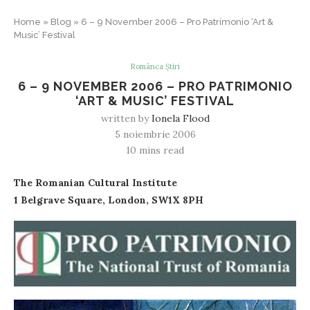
Home
»
Blog
»
6 – 9 November 2006 – Pro Patrimonio ‘Art &
Music’ Festival
Românca Știri
6 – 9 NOVEMBER 2006 – PRO PATRIMONIO
‘ART & MUSIC’ FESTIVAL
written by
Ionela Flood
5 noiembrie 2006
10 mins read
The Romanian Cultural Institute
1 Belgrave Square, London, SW1X 8PH