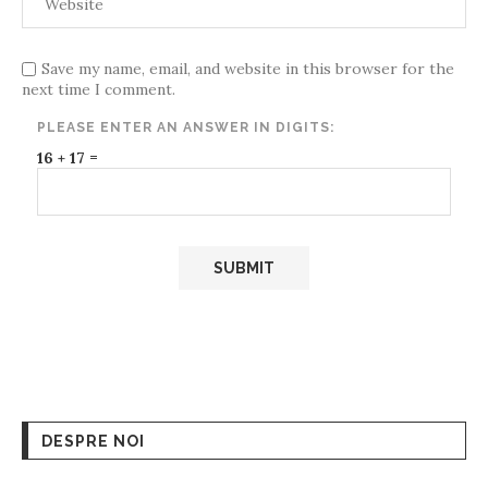
Save my name, email, and website in this browser for the
next time I comment.
PLEASE ENTER AN ANSWER IN DIGITS:
16 + 17 =
DESPRE NOI