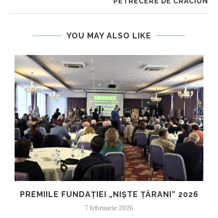
PETRECERE DE CRACIUN
YOU MAY ALSO LIKE
PREMIILE FUNDAȚIEI „NIȘTE ȚĂRANI” 2026
7 februarie 2026