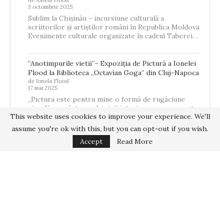
3 octombrie 2025
Sublim la Chișinău – incursiune culturală a
scriitorilor și artiștilor români în Republica Moldova
Evenimente culturale organizate în cadrul Taberei…
‘’Anotimpurile vietii’’- Expoziția de Pictură a Ionelei
Flood la Biblioteca „Octavian Goga” din Cluj-Napoca
de Ionela Flood
17 mai 2025
„Pictura este pentru mine o formă de rugăciune
vizuală – o căutare a luminii interioare care se naște
This website uses cookies to improve your experience. We'll
din memorie,…
assume you're ok with this, but you can opt-out if you wish.
Accept
Read More