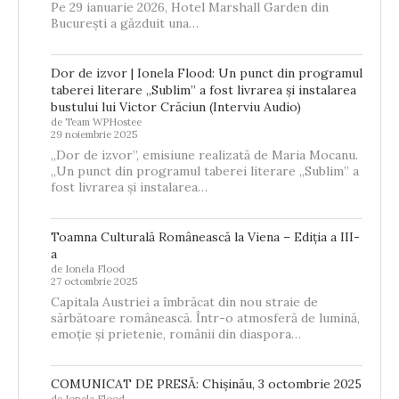
Pe 29 ianuarie 2026, Hotel Marshall Garden din
București a găzduit una…
Dor de izvor | Ionela Flood: Un punct din programul
taberei literare „Sublim” a fost livrarea și instalarea
bustului lui Victor Crăciun (Interviu Audio)
de Team WPHostee
29 noiembrie 2025
„Dor de izvor”, emisiune realizată de Maria Mocanu.
„Un punct din programul taberei literare „Sublim” a
fost livrarea și instalarea…
Toamna Culturală Românească la Viena – Ediția a III-
a
de Ionela Flood
27 octombrie 2025
Capitala Austriei a îmbrăcat din nou straie de
sărbătoare românească. Într-o atmosferă de lumină,
emoție și prietenie, românii din diaspora…
COMUNICAT DE PRESĂ: Chișinău, 3 octombrie 2025
de Ionela Flood