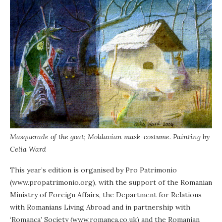
Masquerade of the goat; Moldavian mask-costume. Painting by
Celia Ward
This year’s edition is organised by Pro Patrimonio
(www.propatrimonio.org), with the support of the Romanian
Ministry of Foreign Affairs, the Department for Relations
with Romanians Living Abroad and in partnership with
‘Romanca’ Society (www.romanca.co.uk) and the Romanian