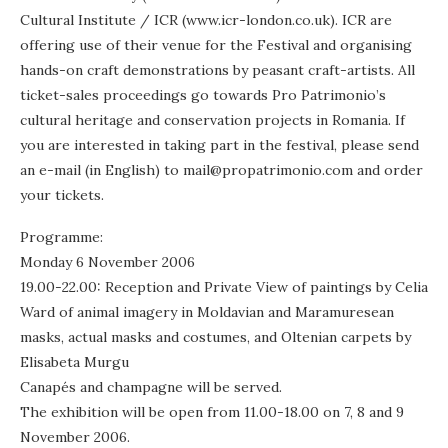
Cultural Institute / ICR (www.icr-london.co.uk). ICR are
offering use of their venue for the Festival and organising
hands-on craft demonstrations by peasant craft-artists. All
ticket-sales proceedings go towards Pro Patrimonio’s
cultural heritage and conservation projects in Romania. If
you are interested in taking part in the festival, please send
an e-mail (in English) to mail@propatrimonio.com and order
your tickets.
Programme:
Monday 6 November 2006
19.00-22.00: Reception and Private View of paintings by Celia
Ward of animal imagery in Moldavian and Maramuresean
masks, actual masks and costumes, and Oltenian carpets by
Elisabeta Murgu
Canapés and champagne will be served.
The exhibition will be open from 11.00-18.00 on 7, 8 and 9
November 2006.