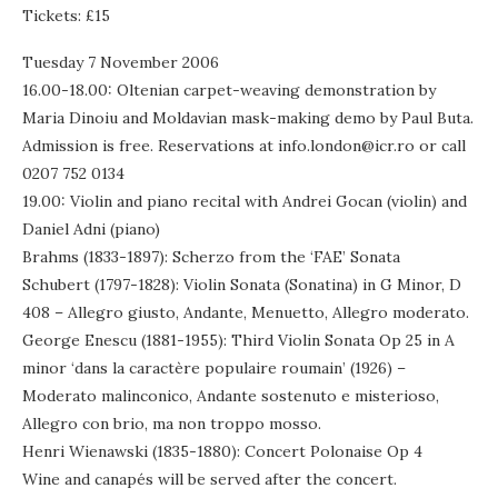
Tickets: £15
Tuesday 7 November 2006
16.00-18.00: Oltenian carpet-weaving demonstration by
Maria Dinoiu and Moldavian mask-making demo by Paul Buta.
Admission is free. Reservations at info.london@icr.ro or call
0207 752 0134
19.00: Violin and piano recital with Andrei Gocan (violin) and
Daniel Adni (piano)
Brahms (1833-1897): Scherzo from the ‘FAE’ Sonata
Schubert (1797-1828): Violin Sonata (Sonatina) in G Minor, D
408 – Allegro giusto, Andante, Menuetto, Allegro moderato.
George Enescu (1881-1955): Third Violin Sonata Op 25 in A
minor ‘dans la caractère populaire roumain’ (1926) –
Moderato malinconico, Andante sostenuto e misterioso,
Allegro con brio, ma non troppo mosso.
Henri Wienawski (1835-1880): Concert Polonaise Op 4
Wine and canapés will be served after the concert.