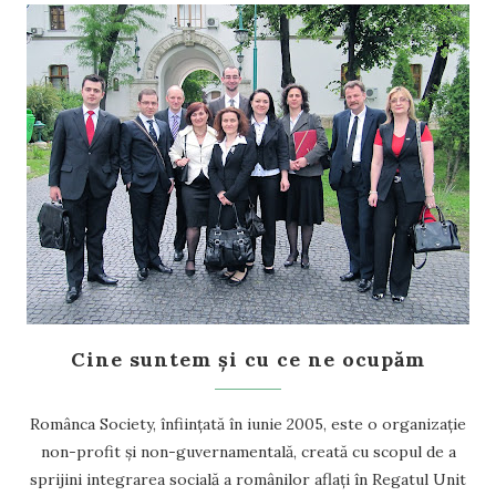
Cine suntem și cu ce ne ocupăm
Românca Society, înființată în iunie 2005, este o organizație
non-profit și non-guvernamentală, creată cu scopul de a
sprijini integrarea socială a românilor aflați în Regatul Unit