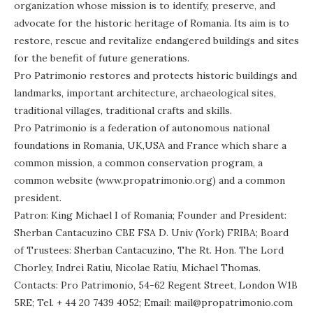
organization whose mission is to identify, preserve, and
advocate for the historic heritage of Romania. Its aim is to
restore, rescue and revitalize endangered buildings and sites
for the benefit of future generations.
Pro Patrimonio restores and protects historic buildings and
landmarks, important architecture, archaeological sites,
traditional villages, traditional crafts and skills.
Pro Patrimonio is a federation of autonomous national
foundations in Romania, UK,USA and France which share a
common mission, a common conservation program, a
common website (www.propatrimonio.org) and a common
president.
Patron: King Michael I of Romania; Founder and President:
Sherban Cantacuzino CBE FSA D. Univ (York) FRIBA; Board
of Trustees: Sherban Cantacuzino, The Rt. Hon. The Lord
Chorley, Indrei Ratiu, Nicolae Ratiu, Michael Thomas.
Contacts: Pro Patrimonio, 54-62 Regent Street, London W1B
5RE; Tel. + 44 20 7439 4052; Email: mail@propatrimonio.com