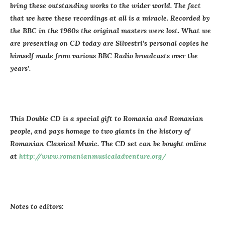
bring these outstanding works to the wider world. The fact
that we have these recordings at all is a miracle. Recorded by
the BBC in the 1960s the original masters were lost. What we
are presenting on CD today are Silvestri’s personal copies he
himself made from various BBC Radio broadcasts over the
years’.
This Double CD is a special gift to Romania and Romanian
people, and pays homage to two giants in the history of
Romanian Classical Music. The CD set can be bought online
at
http://www.romanianmusicaladventure.org/
Notes to editors: