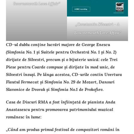
Bournemouth Love Affair”
„Constantin Silvestri – A
Bournemouth Love Affair”
CD-ul dublu conţine lucrări majore de George Enescu
(Simfonia No. 1 şi Suitele pentru Orchestră No. 1 şi No. 2)
dirijate de Silvestri, precum şi o bijuterie unică: cele Trei
Piese pentru Coarde compuse şi dirijate în mod unic, de
Silvestri însuşi. Pe lânga acestea, CD-urile contin Uvertura
Flautul Fermecat şi Simfonia No. 29 de Mozart, Dansuri
Slavonice de Dvorak şi Simfonia No.1 de Prokofiev.
Casa de Discuri RMA a fost înfiinţată de pianista Anda
Anastasescu pentru promovarea patrimoniului muzical
românesc în lume:
„Când am produs primul festival de compozitori români în