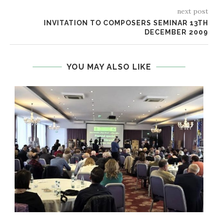
next post
INVITATION TO COMPOSERS SEMINAR 13TH
DECEMBER 2009
YOU MAY ALSO LIKE