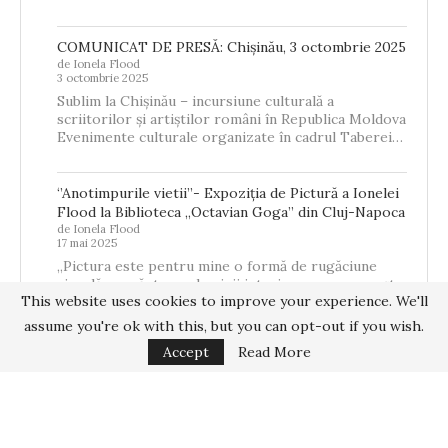
COMUNICAT DE PRESĂ: Chișinău, 3 octombrie 2025
de Ionela Flood
3 octombrie 2025
Sublim la Chișinău – incursiune culturală a
scriitorilor și artiștilor români în Republica Moldova
Evenimente culturale organizate în cadrul Taberei…
‘’Anotimpurile vietii’’- Expoziția de Pictură a Ionelei
Flood la Biblioteca „Octavian Goga” din Cluj-Napoca
de Ionela Flood
17 mai 2025
„Pictura este pentru mine o formă de rugăciune
vizuală – o căutare a luminii interioare care se naște
This website uses cookies to improve your experience. We'll
din memorie,…
assume you're ok with this, but you can opt-out if you wish.
Accept
Read More