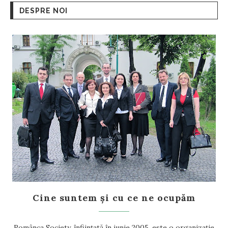
DESPRE NOI
Cine suntem și cu ce ne ocupăm
Românca Society, înființată în iunie 2005, este o organizație