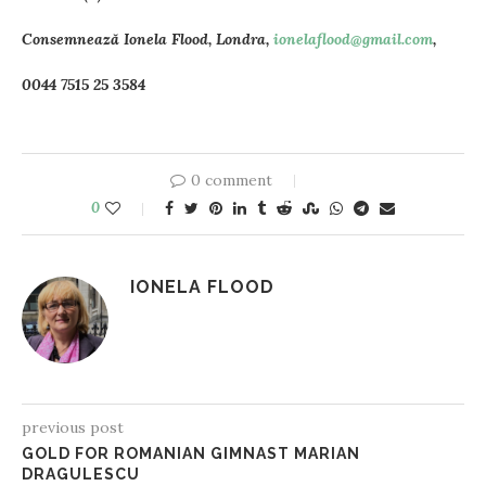
Consemnează Ionela Flood, Londra,
ionelaflood@gmail.com
,
0044 7515 25 3584
0 comment
0
IONELA FLOOD
previous post
GOLD FOR ROMANIAN GIMNAST MARIAN
DRAGULESCU