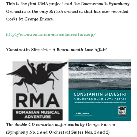
This is the first RMA project and the Bournemouth Symphony
Orchestra is the only British orchestra that has ever recorded
works by George Enescu.
http://www.romanianmusicaladventure.org/
‘Constantin Silvestri – A Bournemouth Love Affair’
The double CD contains major works by George Enescu
(Symphony No. 1 and Orchestral Suites Nos. 1 and 2)