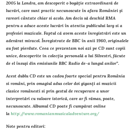
2005 la Londra, am descoperit o bogăţie extraordinară de
lucrări, care sunt practic necunoscute în afara României şi
rareori cântate chiar si acolo. Am decis să deschid RMA
pentru a aduce aceste lucrări în atentia publicului larg si a
profesiei muzicale. Faptul că avem aceste înregistrări este un
adevărat miracol. Înregistrate de BBC în anii 1960, originalele
au fost pierdute. Ceea ce prezentam noi azi pe CD sunt copii
unice, descoperite in colecţia personală a lui Silvestri, făcute
de el însuşi din emisiunile BBC Radio de-a lungul anilor”.
Acest dublu CD este un cadou foarte special pentru România
si români, prin omagiul adus celor doi giganţi ai muzicii
clasice românesti si prin gestul de recuperare a unor
interpretări cu valoare istorică, care ar fi rămas, poate,
necunoscute. Albumul CD poate fi cumpărat online
la
http://www.romanianmusicaladventure.org/
Note pentru editori: