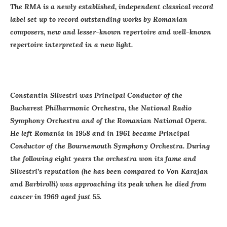
The RMA is a newly established, independent classical record
label set up to record outstanding works by Romanian
composers, new and lesser-known repertoire and well-known
repertoire interpreted in a new light.
Constantin Silvestri was Principal Conductor of the
Bucharest Philharmonic Orchestra, the National Radio
Symphony Orchestra and of the Romanian National Opera.
He left Romania in 1958 and in 1961 became Principal
Conductor of the Bournemouth Symphony Orchestra. During
the following eight years the orchestra won its fame and
Silvestri’s reputation (he has been compared to Von Karajan
and Barbirolli) was approaching its peak when he died from
cancer in 1969 aged just 55.