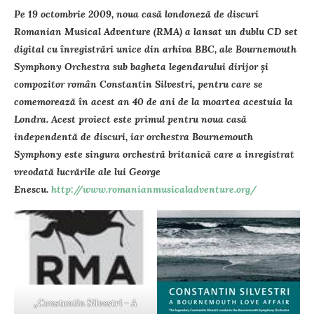
Pe 19 octombrie 2009, noua casă londoneză de discuri
Romanian Musical Adventure (RMA) a lansat un dublu CD set
digital cu înregistrări unice din arhiva BBC, ale Bournemouth
Symphony Orchestra sub bagheta legendarului dirijor şi
compozitor român Constantin Silvestri, pentru care se
comemorează în acest an 40 de ani de la moartea acestuia la
Londra. Acest proiect este primul pentru noua casă
independentă de discuri, iar orchestra Bournemouth
Symphony este singura orchestră britanică care a inregistrat
vreodată lucrările ale lui George
Enescu.
http://www.romanianmusicaladventure.org/
„Constantin Silvestri – A