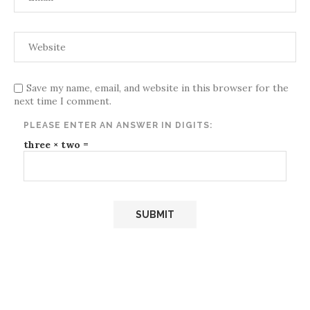
Save my name, email, and website in this browser for the
next time I comment.
PLEASE ENTER AN ANSWER IN DIGITS:
three × two =