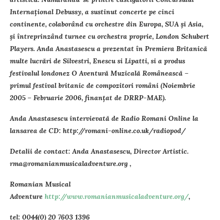
Internaţional Debussy, a sustinut concerte pe cinci
continente, colaborând cu orchestre din Europa, SUA şi Asia,
şi întreprinzând turnee cu orchestra proprie, London Schubert
Players. Anda Anastasescu a prezentat în Premiera Britanică
multe lucrări de Silvestri, Enescu si Lipatti, si a produs
festivalul londonez O Aventură Muzicală Românească –
primul festival britanic de compozitori români (Noiembrie
2005 – Februarie 2006, finanţat de DRRP-MAE).
Anda Anastasescu intervievată de Radio Romani Online la
lansarea de CD: http://romani-online.co.uk/radiopod/
Detalii de contact: Anda Anastasescu, Director Artistic.
rma@romanianmusicaladventure.org ,
Romanian Musical
Adventure
http://www.romanianmusicaladventure.org/
,
tel: 0044(0) 20 7603 1396