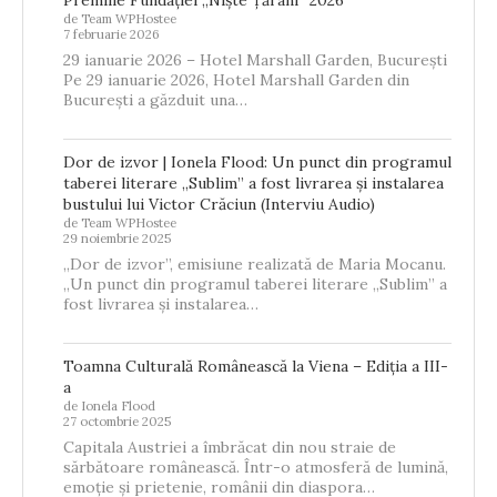
de Team WPHostee
7 februarie 2026
29 ianuarie 2026 – Hotel Marshall Garden, București
Pe 29 ianuarie 2026, Hotel Marshall Garden din
București a găzduit una…
Dor de izvor | Ionela Flood: Un punct din programul
taberei literare „Sublim” a fost livrarea și instalarea
bustului lui Victor Crăciun (Interviu Audio)
de Team WPHostee
29 noiembrie 2025
„Dor de izvor”, emisiune realizată de Maria Mocanu.
„Un punct din programul taberei literare „Sublim” a
fost livrarea și instalarea…
Toamna Culturală Românească la Viena – Ediția a III-
a
de Ionela Flood
27 octombrie 2025
Capitala Austriei a îmbrăcat din nou straie de
sărbătoare românească. Într-o atmosferă de lumină,
emoție și prietenie, românii din diaspora…