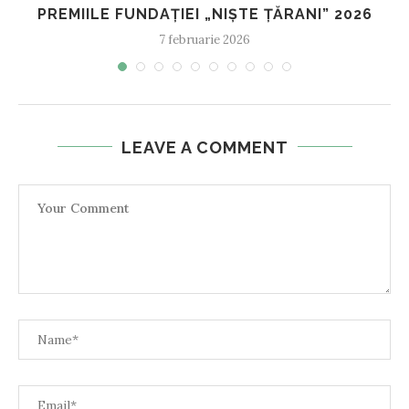
PREMIILE FUNDAȚIEI „NIȘTE ȚĂRANI” 2026
7 februarie 2026
LEAVE A COMMENT