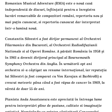
Romanian Musical Adventure (RMA) este o nouă casă
independentă de discuri, înfiinţată pentru a înregistra
lucrări remarcabile de compozitori români, repertoriu nou şi
mai puţin cunoscut, si repertoriu cunoscut dar interpretat
într-o lumină nouă.
Constantin Silvestri a fost dirijor permanent al Orchestrei
Filarmonice din Bucuresti, al Orchestrei Radiodifuziunii
Nationale si al Operei Române. A părăsit România în 1958 şi
în 1961 a devenit dirijorul principal al Bournemouth
Symphony Orchestra din Anglia. În următorii opt ani
orchestra si-a câştigat un renume internaţional, iar reputaţia
lui Silvestri (a fost comparat cu Von Karajan si Barbirolli) a
crescut meteoric pâna când a fost răpus de cancer în 1969, la
vârstă de doar 55 de ani.
Pianista Anda Anastasescu este apreciată în întreaga lume
pentru interpretări pline de pasiune, calitate si imaginaţie
artistică. Numărându-se printre câstigătorii Concursului