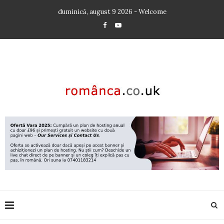
duminică, august 9 2026 - Welcome