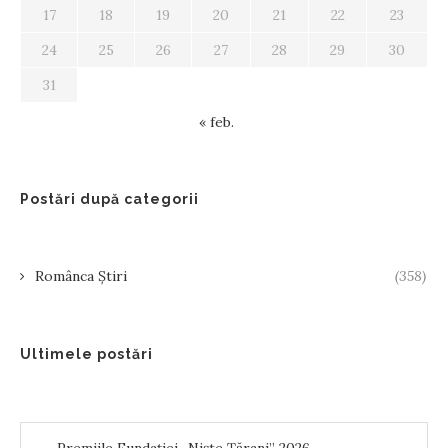
17
18
19
20
21
22
23
24
25
26
27
28
29
30
31
« feb.
Postări după categorii
Românca Știri
(358)
Ultimele postări
Premiile Fundației „Niște Țărani” 2026