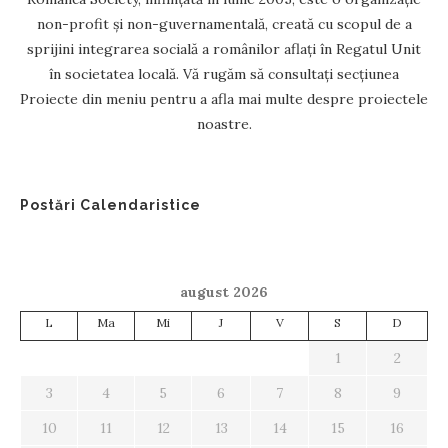
non-profit și non-guvernamentală, creată cu scopul de a
sprijini integrarea socială a românilor aflați în Regatul Unit
în societatea locală. Vă rugăm să consultați secțiunea
Proiecte din meniu pentru a afla mai multe despre proiectele
noastre.
Postări Calendaristice
august 2026
L
Ma
Mi
J
V
S
D
1
2
3
4
5
6
7
8
9
10
11
12
13
14
15
16