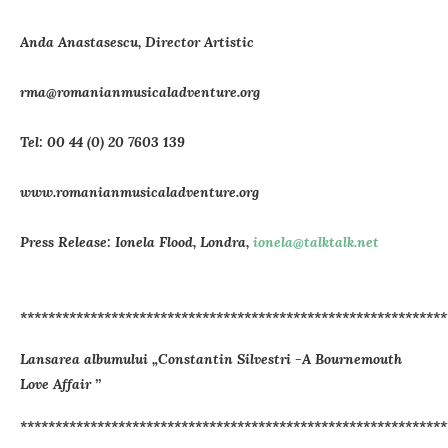
Anda Anastasescu, Director Artistic
rma@romanianmusicaladventure.org
Tel: 00 44 (0) 20 7603 139
www.romanianmusicaladventure.org
Press Release: Ionela Flood, Londra,
ionela@talktalk.net
*************************************************************
Lansarea albumului „Constantin Silvestri -A Bournemouth
Love Affair ’’
*************************************************************