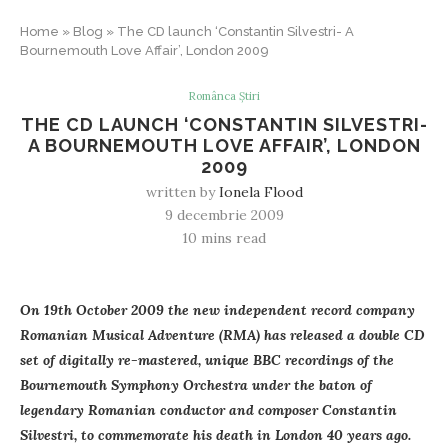
Home
»
Blog
»
The CD launch ‘Constantin Silvestri- A
Bournemouth Love Affair’, London 2009
Românca Știri
THE CD LAUNCH ‘CONSTANTIN SILVESTRI-
A BOURNEMOUTH LOVE AFFAIR’, LONDON
2009
written by
Ionela Flood
9 decembrie 2009
10 mins read
On 19th October 2009 the new independent record company
Romanian Musical Adventure (RMA) has released a double CD
set of digitally re-mastered, unique BBC recordings of the
Bournemouth Symphony Orchestra under the baton of
legendary Romanian conductor and composer Constantin
Silvestri, to commemorate his death in London 40 years ago.