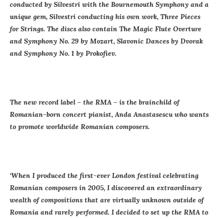
conducted by Silvestri with the Bournemouth Symphony and a
unique gem, Silvestri conducting his own work, Three Pieces
for Strings. The discs also contain The Magic Flute Overture
and Symphony No. 29 by Mozart, Slavonic Dances by Dvorak
and Symphony No. 1 by Prokofiev.
The new record label – the RMA – is the brainchild of
Romanian-born concert pianist, Anda Anastasescu who wants
to promote worldwide Romanian composers.
‘When I produced the first-ever London festival celebrating
Romanian composers in 2005, I discovered an extraordinary
wealth of compositions that are virtually unknown outside of
Romania and rarely performed. I decided to set up the RMA to