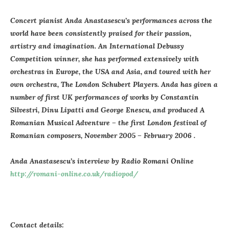
Concert pianist Anda Anastasescu’s performances across the
world have been consistently praised for their passion,
artistry and imagination. An International Debussy
Competition winner, she has performed extensively with
orchestras in Europe, the USA and Asia, and toured with her
own orchestra, The London Schubert Players. Anda has given a
number of first UK performances of works by Constantin
Silvestri, Dinu Lipatti and George Enescu, and produced A
Romanian Musical Adventure – the first London festival of
Romanian composers, November 2005 – February 2006 .
Anda Anastasescu’s interview by Radio Romani Online
http://romani-online.co.uk/radiopod/
Contact details: